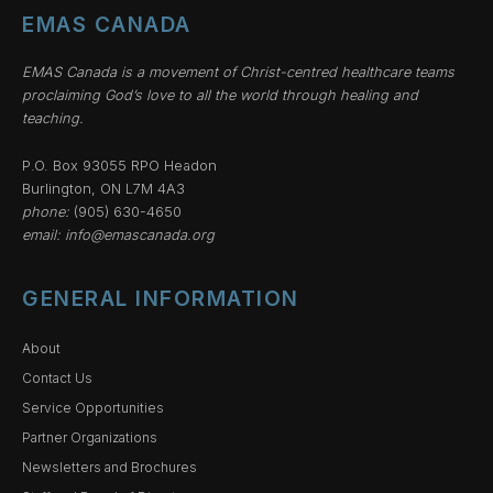
EMAS CANADA
EMAS Canada is a movement of Christ-centred healthcare teams
proclaiming God’s love to all the world through healing and
teaching.
P.O. Box 93055 RPO Headon
Burlington, ON L7M 4A3
phone:
(905) 630-4650
email:
info@emascanada.org
GENERAL INFORMATION
About
Contact Us
Service Opportunities
Partner Organizations
Newsletters and Brochures