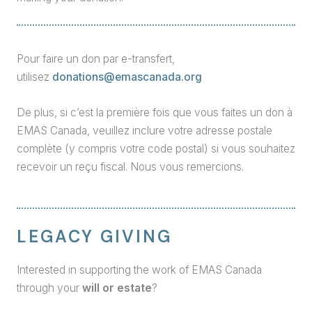
Pour faire un don par e-transfert,
utilisez
donations@emascanada.org
De plus, si c’est la première fois que vous faites un don à
EMAS Canada, veuillez inclure votre adresse postale
complète (y compris votre code postal) si vous souhaitez
recevoir un reçu fiscal. Nous vous remercions.
LEGACY GIVING
Interested in supporting the work of EMAS Canada
through your
will or estate
?