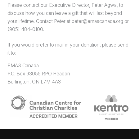
Please contact our Executive Director, Peter Agwa, to
discuss how you can leave a gift that will last beyond
your lifetime. Contact Peter at peter@emascanada.org or
(905) 484-0100.
If you would prefer to mail in your donation, please send
it to:
EMAS Canada
P.O. Box 93055 RPO Headon
Burlington, ON L7M 4A3