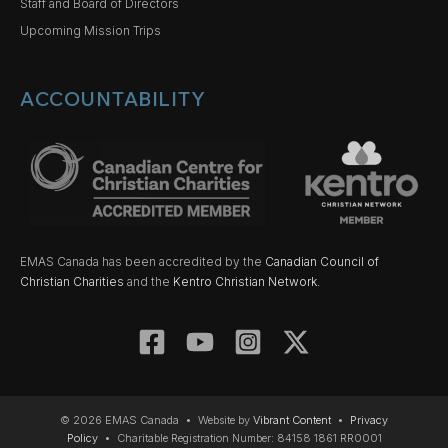
Staff and Board of Directors
Upcoming Mission Trips
ACCOUNTABILITY
EMAS Canada has been accredited by the
Canadian Council of
Christian Charities
and the
Kentro Christian Network.
© 2026 EMAS Canada • Website by
Vibrant Content
•
Privacy
Policy
• Charitable Registration Number: 84158 1861 RR0001