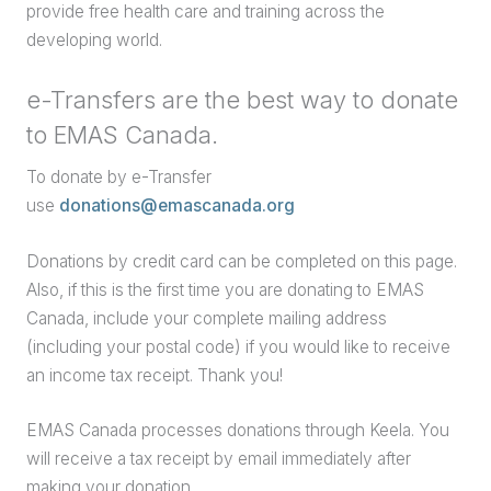
provide free health care and training across the
developing world.
e-Transfers are the best way to donate
to EMAS Canada.
To donate by e-Transfer
use
donations@emascanada.org
Donations by credit card can be completed on this page.
Also, if this is the first time you are donating to EMAS
Canada, include your complete mailing address
(including your postal code) if you would like to receive
an income tax receipt. Thank you!
EMAS Canada processes donations through Keela. You
will receive a tax receipt by email immediately after
making your donation.