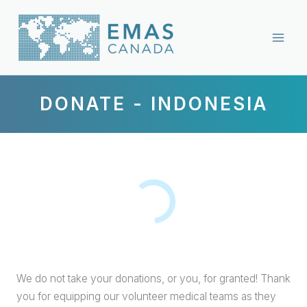
Skip
to
content
DONATE - INDONESIA
We do not take your donations, or you, for granted! Thank
you for equipping our volunteer medical teams as they