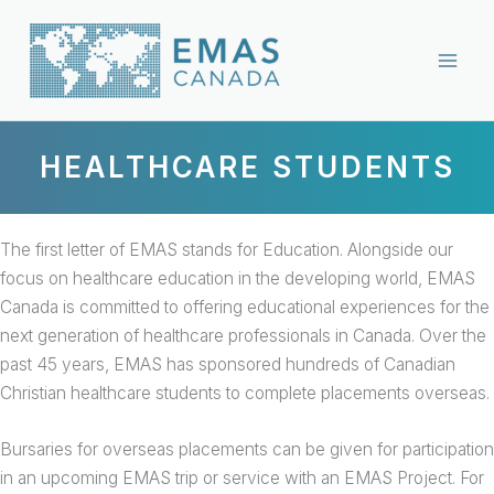
Skip
to
content
HEALTHCARE STUDENTS
The first letter of EMAS stands for Education. Alongside our
focus on healthcare education in the developing world, EMAS
Canada is committed to offering educational experiences for the
next generation of healthcare professionals in Canada. Over the
past 45 years, EMAS has sponsored hundreds of Canadian
Christian healthcare students to complete placements overseas.
Bursaries for overseas placements can be given for participation
in an upcoming EMAS trip or service with an EMAS Project. For