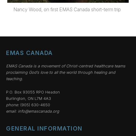
Nancy Wood, on first EMAS Canada short-term trip
EMAS CANADA
EMAS Canada is a movement of Christ-centred healthcare teams
proclaiming God’s love to all the world through healing and
teaching.
P.O. Box 93055 RPO Headon
Burlington, ON L7M 4A3
phone:
(905) 630-4650
email:
info@emascanada.org
GENERAL INFORMATION