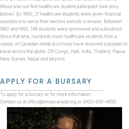
Wood was our first healthcare student participant (see story
below). By 1980, 21 healthcare students were given financial
assistance to serve their elective periods overseas. Between
1982 and 1992, 148 students were sponsored and subsidized.
Since that time, hundreds more healthcare students from a
variety of Canadian medical schools have received subsidies to
travel across the globe: DR Congo, Haiti, India, Thailand, Papua
New Guinea, Nepal and beyond.
APPLY FOR A BURSARY
To apply for a bursary or for more information:
Contact us at office@emascanada.org or (905) 630-4650