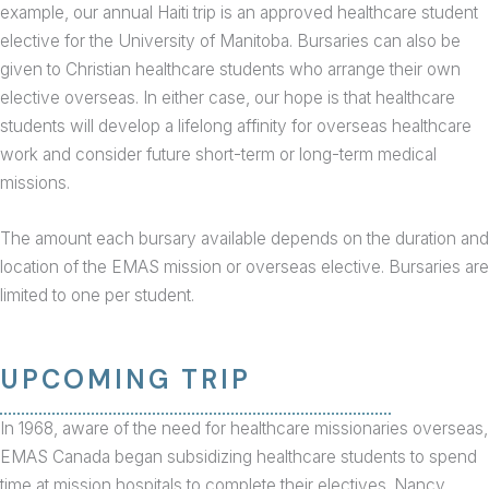
example, our annual Haiti trip is an approved healthcare student
elective for the University of Manitoba. Bursaries can also be
given to Christian healthcare students who arrange their own
elective overseas. In either case, our hope is that healthcare
students will develop a lifelong affinity for overseas healthcare
work and consider future short-term or long-term medical
missions.
The amount each bursary available depends on the duration and
location of the EMAS mission or overseas elective. Bursaries are
limited to one per student.
UPCOMING TRIP
In 1968, aware of the need for healthcare missionaries overseas,
EMAS Canada began subsidizing healthcare students to spend
time at mission hospitals to complete their electives. Nancy