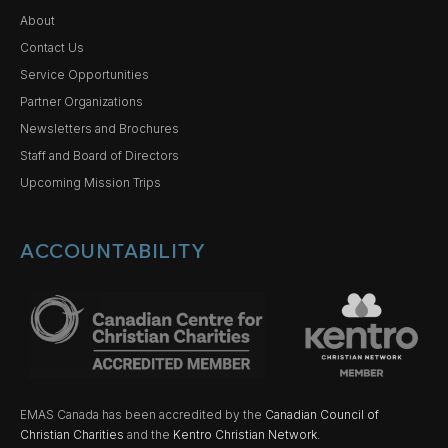
About
Contact Us
Service Opportunities
Partner Organizations
Newsletters and Brochures
Staff and Board of Directors
Upcoming Mission Trips
ACCOUNTABILITY
EMAS Canada has been accredited by the
Canadian Council of
Christian Charities
and the
Kentro Christian Network.