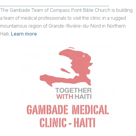
The Gambade Team of Compass Point Bible Church is building
a team of medical professionals to visit the clinic in a rugged
mountainous region of Grande-Rivière-du-Nord in Northern
Haiti.
Learn more