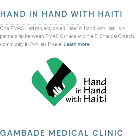
HAND IN HAND WITH HAITI
One EMAS Haiti project, called Hand in Hand with Haiti, is a
partnership between EMAS Canada and the El Shaddai Church
community in Port-au-Prince.
Learn more
GAMBADE MEDICAL CLINIC