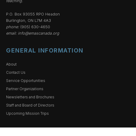
teaching.
P.O. Box 93055 RPO Headon
Burlington, ON L7M 4A3
phone:
(905) 630-4650
email:
info@emascanada.org
GENERAL INFORMATION
About
Contact Us
Service Opportunities
Partner Organizations
Newsletters and Brochures
Staff and Board of Directors
Upcoming Mission Trips
ACCOUNTABILITY