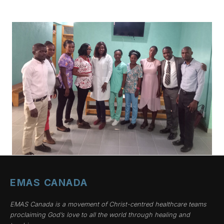
EMAS CANADA
EMAS Canada is a movement of Christ-centred healthcare teams
proclaiming God’s love to all the world through healing and