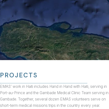
PROJECTS
EMAS’ work in Haiti includes Hand in Hand with Haiti, serving in
Port-au-Prince and the Gambade Medical Clinic Team serving in
Gambade. Together, several dozen EMAS volunteers serve on
short-term medical missions trips in the country every year.