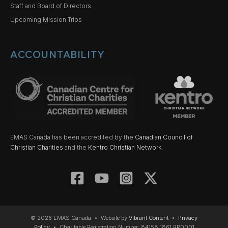
Staff and Board of Directors
Upcoming Mission Trips
ACCOUNTABILITY
EMAS Canada has been accredited by the
Canadian Council of
Christian Charities
and the
Kentro Christian Network.
© 2026 EMAS Canada • Website by
Vibrant Content
•
Privacy
Policy
• Charitable Registration Number: 84158 1861 RR0001