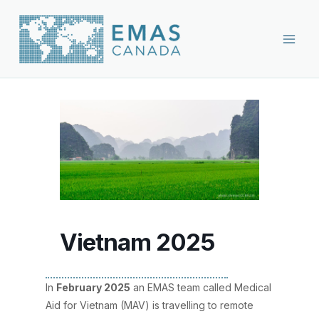
Skip
to
content
Vietnam 2025
In
February 2025
an EMAS team called Medical
Aid for Vietnam (MAV) is travelling to remote