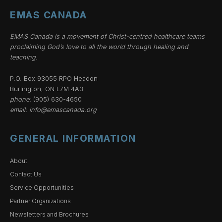
EMAS CANADA
EMAS Canada is a movement of Christ-centred healthcare teams
proclaiming God’s love to all the world through healing and
teaching.
P.O. Box 93055 RPO Headon
Burlington, ON L7M 4A3
phone:
(905) 630-4650
email:
info@emascanada.org
GENERAL INFORMATION
About
Contact Us
Service Opportunities
Partner Organizations
Newsletters and Brochures