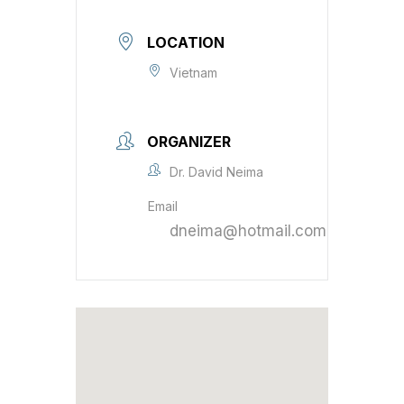
LOCATION
Vietnam
ORGANIZER
Dr. David Neima
Email
dneima@hotmail.com