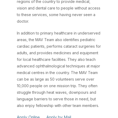
regions of the country to provide medical,
vision and dental care to people without access
to these services, some having never seen a
doctor.
In addition to primary healthcare in underserved
areas, the MAV Team also identifies pediatric
cardiac patients, performs cataract surgeries for
adults, and provides medicines and equipment
for local healthcare facilities. They also teach
advanced ophthalmological techniques at major
medical centres in the country. The MAV Team
can be as large as 50 volunteers serve over
10,000 people on one mission trip. They often
struggle through heat waves, downpours and
language barriers to serve those in need, but
also enjoy fellowship with other team members.
Apply Online
Apply by Mail