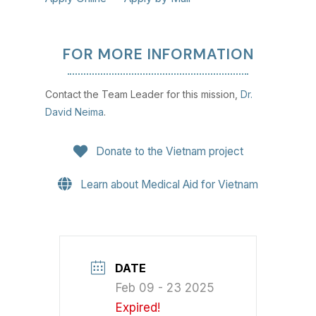
FOR MORE INFORMATION
Contact the Team Leader for this mission,
Dr.
David Neima
.
Donate to the Vietnam project
Learn about Medical Aid for Vietnam
DATE
Feb 09 - 23 2025
Expired!