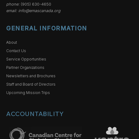
phone:
(905) 630-4650
email:
info@emascanada.org
GENERAL INFORMATION
About
Contact Us
Service Opportunities
Partner Organizations
Newsletters and Brochures
Staff and Board of Directors
Upcoming Mission Trips
ACCOUNTABILITY