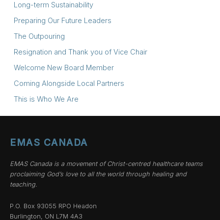
Long-term Sustainability
Preparing Our Future Leaders
The Outpouring
Resignation and Thank you of Vice Chair
Welcome New Board Member
Coming Alongside Local Partners
This is Who We Are
EMAS CANADA
EMAS Canada is a movement of Christ-centred healthcare teams
proclaiming God’s love to all the world through healing and
teaching.
P.O. Box 93055 RPO Headon
Burlington, ON L7M 4A3