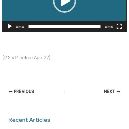
00:00
00:05
(R.S.V.P. before April 22)
PREVIOUS
NEXT
Recent Articles