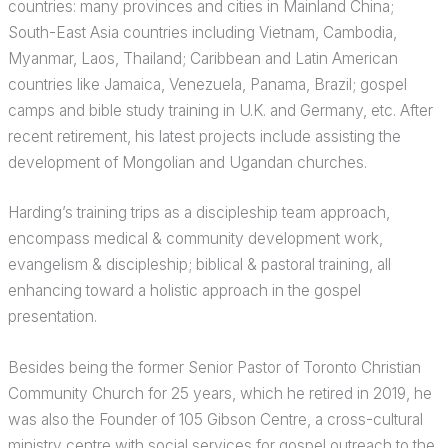
countries: many provinces and cities in Mainland China;
South-East Asia countries including Vietnam, Cambodia,
Myanmar, Laos, Thailand; Caribbean and Latin American
countries like Jamaica, Venezuela, Panama, Brazil; gospel
camps and bible study training in U.K. and Germany, etc. After
recent retirement, his latest projects include assisting the
development of Mongolian and Ugandan churches.
Harding’s training trips as a discipleship team approach,
encompass medical & community development work,
evangelism & discipleship; biblical & pastoral training, all
enhancing toward a holistic approach in the gospel
presentation.
Besides being the former Senior Pastor of Toronto Christian
Community Church for 25 years, which he retired in 2019, he
was also the Founder of 105 Gibson Centre, a cross-cultural
ministry centre with social services for gospel outreach to the