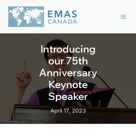
Skip
to
content
Introducing
our 75th
Anniversary
Keynote
Speaker
April 17, 2023