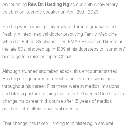
Announcing
Rev. Dr. Harding Ng
as our 75th Anniversary
celebration keynote speaker on April 29th, 2023.
Harding was a young University of Toronto graduate and
freshly-minted medical doctor practicing Family Medicine
when Dr. Robert Stephens, then EMAS Executive Director in
the late 80s, showed up in 1989 at his doorsteps to “summon”
him to go to a mission trip to China!
Although stunned and taken aback, this encounter started
Harding on a journey of repeat short-term missions trips
throughout his career. First these were in medical missions
and later in pastoral training trips after he heeded God’s call to
change his career mid-course after 15 years of medical
practice, into full-time pastoral ministry.
That change has taken Harding to ministering in several