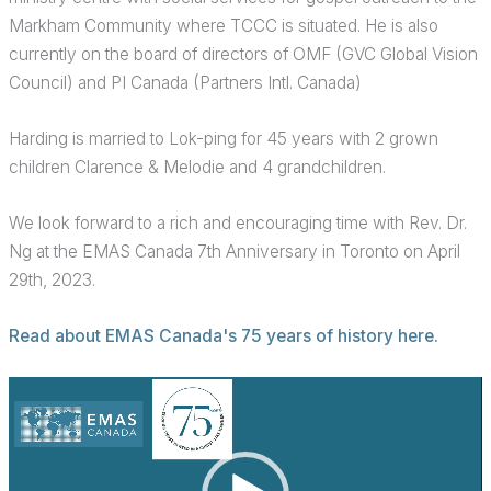
Markham Community where TCCC is situated. He is also
currently on the board of directors of OMF (GVC Global Vision
Council) and PI Canada (Partners Intl. Canada)
Harding is married to Lok-ping for 45 years with 2 grown
children Clarence & Melodie and 4 grandchildren.
We look forward to a rich and encouraging time with Rev. Dr.
Ng at the EMAS Canada 7th Anniversary in Toronto on April
29th, 2023.
Read about EMAS Canada's 75 years of history here.
Video
Player