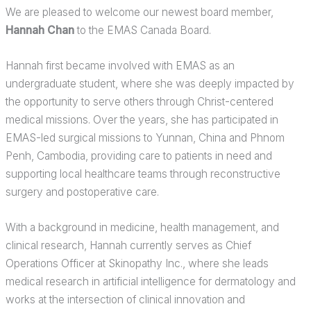
We are pleased to welcome our newest board member,
Hannah Chan
to the EMAS Canada Board.
Hannah first became involved with EMAS as an
undergraduate student, where she was deeply impacted by
the opportunity to serve others through Christ-centered
medical missions. Over the years, she has participated in
EMAS-led surgical missions to Yunnan, China and Phnom
Penh, Cambodia, providing care to patients in need and
supporting local healthcare teams through reconstructive
surgery and postoperative care.
With a background in medicine, health management, and
clinical research, Hannah currently serves as Chief
Operations Officer at Skinopathy Inc., where she leads
medical research in artificial intelligence for dermatology and
works at the intersection of clinical innovation and