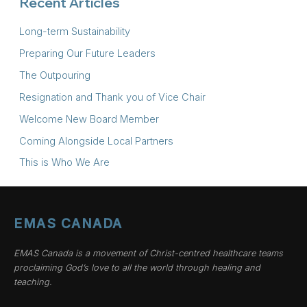
Recent Articles
Long-term Sustainability
Preparing Our Future Leaders
The Outpouring
Resignation and Thank you of Vice Chair
Welcome New Board Member
Coming Alongside Local Partners
This is Who We Are
EMAS CANADA
EMAS Canada is a movement of Christ-centred healthcare teams
proclaiming God’s love to all the world through healing and
teaching.