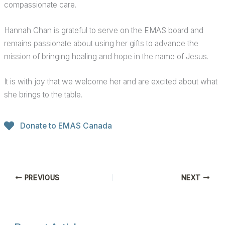
compassionate care.
Hannah Chan is grateful to serve on the EMAS board and
remains passionate about using her gifts to advance the
mission of bringing healing and hope in the name of Jesus.
It is with joy that we welcome her and are excited about what
she brings to the table.
Donate to EMAS Canada
PREVIOUS
NEXT