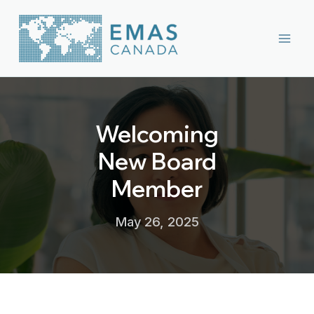
Skip
to
content
Welcoming
New Board
Member
May 26, 2025