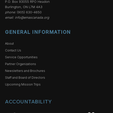
P.O. Box 93055 RPO Headon
Burlington, ON L7M 4A3
phone:
(905) 630-4650
email:
info@emascanada.org
GENERAL INFORMATION
About
Contact Us
Service Opportunities
Partner Organizations
Newsletters and Brochures
Staff and Board of Directors
Upcoming Mission Trips
ACCOUNTABILITY