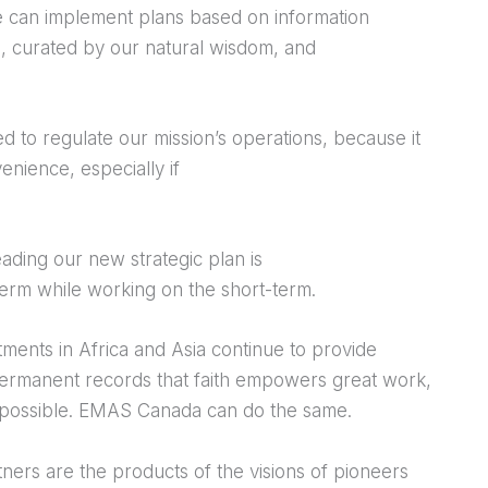
e can implement plans based on information
, curated by our natural wisdom, and
d to regulate our mission’s operations, because it
nience, especially if
ading our new strategic plan is
-term while working on the short-term.
tments in Africa and Asia continue to provide
permanent records that faith empowers great work,
impossible. EMAS Canada can do the same.
tners are the products of the visions of pioneers