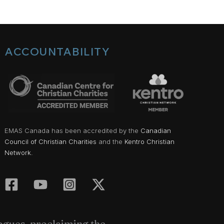
ACCOUNTABILITY
EMAS Canada has been accredited by the
Canadian
Council of Christian Charities
and the
Kentro Christian
Network.
gogues, proclaiming the