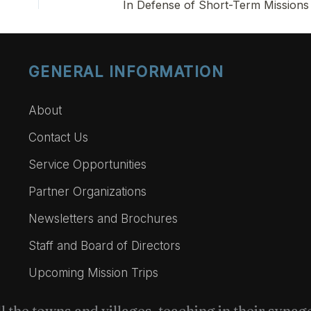
In Defense of Short-Term Missions
GENERAL INFORMATION
About
Contact Us
Service Opportunities
Partner Organizations
Newsletters and Brochures
Staff and Board of Directors
Upcoming Mission Trips
l the towns and villages, teaching in their syna