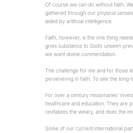
Of course we can do without faith. W
gathered through our physical senses
aided by artificial intelligence.
Faith, however, is the one thing neede
gives substance to God’s unseen preve
we want divine commendation.
The challenge for me and for those le
persevering in faith. To see the long
For over a century missionaries’ inves
healthcare and education. They are 
revitalizes the weary, and does the 
Some of our current international par