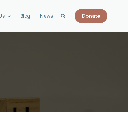
Donate
Us
Blog
News