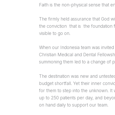
Faith is the non-physical sense that e
The firmly held assurance that God wi
the conviction that is the foundation
visible to go on.
When our Indonesia team was invited
Christian Medical and Dental Fellowshi
summoning them led to a change of pla
The destination was new and untested
budget shortfall. Yet their inner con
for them to step into the unknown. It
up to 250 patients per day, and beyon
on hand daily to support our team.