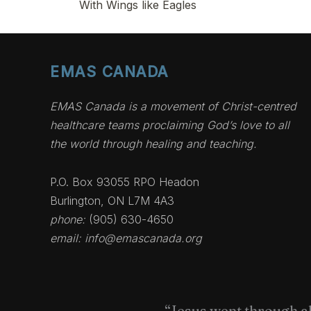
With Wings like Eagles
EMAS CANADA
EMAS Canada is a movement of Christ-centred
healthcare teams proclaiming God’s love to all
the world through healing and teaching.
P.O. Box 93055 RPO Headon
Burlington, ON L7M 4A3
phone:
(905) 630-4650
email:
info@emascanada.org
“Jesus went through al