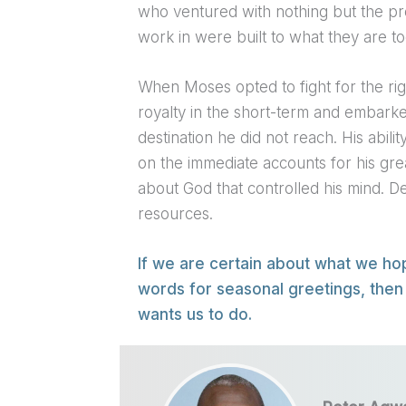
who ventured with nothing but the pr
work in were built to what they are to
When Moses opted to fight for the righ
royalty in the short-term and embark
destination he did not reach. His abili
on the immediate accounts for his grea
about God that controlled his mind. D
resources.
If we are certain about what we ho
words for seasonal greetings, then
wants us to do.