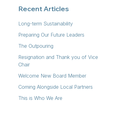
Recent Articles
Long-term Sustainability
Preparing Our Future Leaders
The Outpouring
Resignation and Thank you of Vice
Chair
Welcome New Board Member
Coming Alongside Local Partners
This is Who We Are