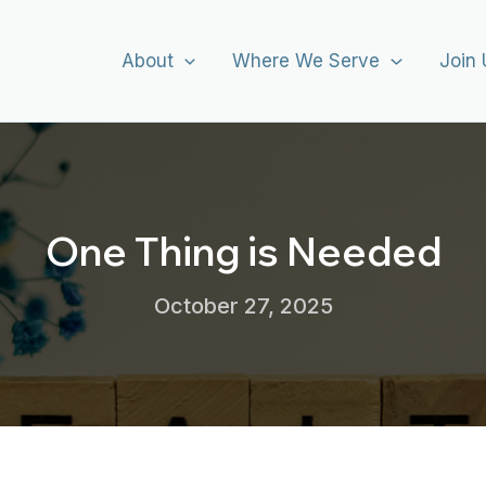
About
Where We Serve
Join 
One Thing is Needed
October 27, 2025