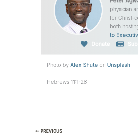
Peter Agw
physician a
for Christ-
both hostin
to Executiv
Donate
Sub
Photo by
Alex Shute
on
Unsplash
Hebrews 11:1-28
PREVIOUS