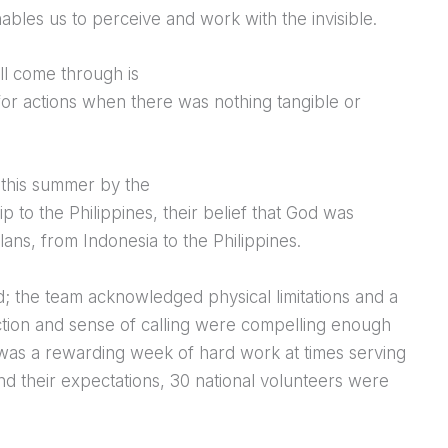
nables us to perceive and work with the invisible.
ll come through is
 for actions when there was nothing tangible or
 this summer by the
p to the Philippines, their belief that God was
ns, from Indonesia to the Philippines.
; the team acknowledged physical limitations and a
viction and sense of calling were compelling enough
 was a rewarding week of hard work at times serving
d their expectations, 30 national volunteers were