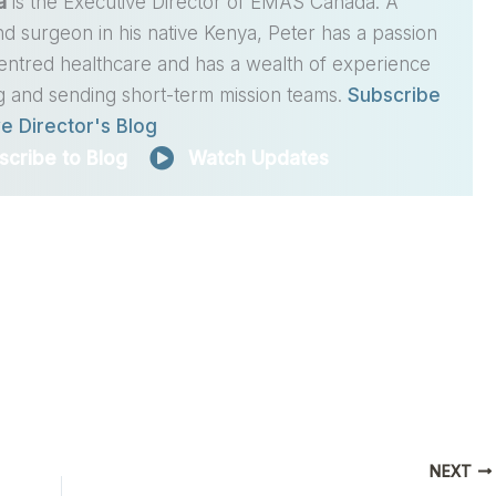
a
is the Executive Director of EMAS Canada. A
nd surgeon in his native Kenya, Peter has a passion
centred healthcare and has a wealth of experience
g and sending short-term mission teams.
Subscribe
e Director's Blog
scribe to Blog
Watch Updates
NEXT