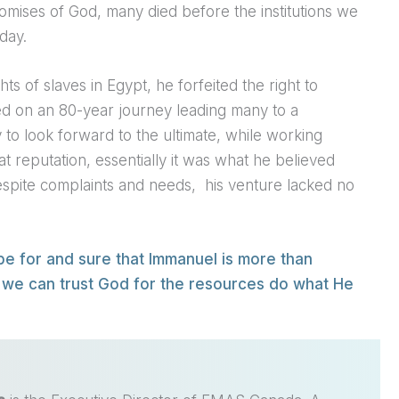
omises of God, many died before the institutions we
day.
ts of slaves in Egypt, he forfeited the right to
ed on an 80-year journey leading many to a
ty to look forward to the ultimate, while working
t reputation, essentially it was what he believed
espite complaints and needs,
his venture lacked no
pe for and sure that Immanuel is more than
 we can trust God for the resources do what He